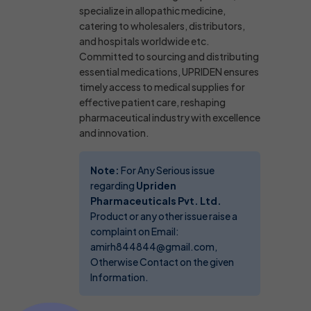
specialize in allopathic medicine,
catering to wholesalers, distributors,
and hospitals worldwide etc.
Committed to sourcing and distributing
essential medications, UPRIDEN ensures
timely access to medical supplies for
effective patient care, reshaping
pharmaceutical industry with excellence
and innovation.
Note:
For Any Serious issue
regarding
Upriden
Pharmaceuticals Pvt. Ltd.
Product or any other issue raise a
complaint on Email:
amirh844844@gmail.com,
Otherwise Contact on the given
Information.