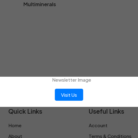
Multiminerals
Visit Us
Quick Links
Useful Links
Home
Account
About
Terms & Conditions