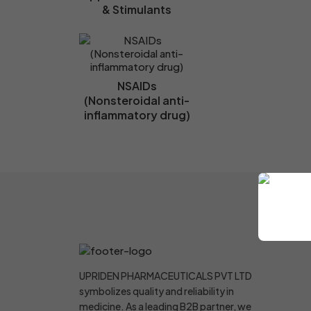
& Stimulants
NSAIDs
(Nonsteroidal anti-
inflammatory drug)
UPRIDEN PHARMACEUTICALS PVT LTD
symbolizes quality and reliability in
medicine. As a leading B2B partner, we