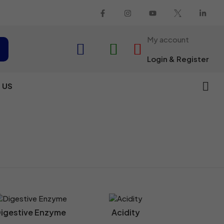
My account
Login & Register
 US
igestive Enzyme
Acidity