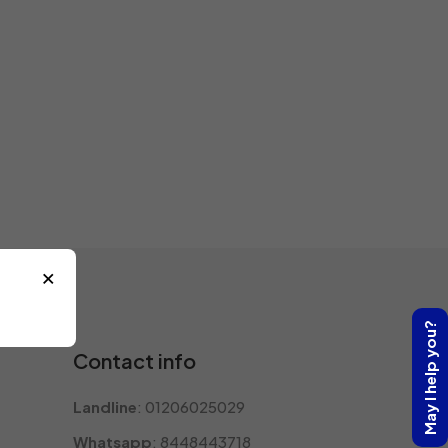
×
May I help you?
Contact info
Landline
: 01206025029
Whatsapp
: 8448443718