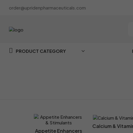
order@upridenpharmaceuticals.com
PRODUCT CATEGORY
Home
Category
Calcium & Vitami
Appetite Enhancers