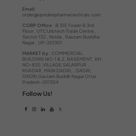
Email
:
order@upridenpharmaceuticals.com
CORP Office
: B 315 Tower B 3rd
Floor , UTC Urbtech Trade Centre ,
Sector 132 , Noida , Gautam Buddha
Nagar , UP-201301
MARKET by
: COMMERCIAL
BUILDING NO-1 & 2, BASEMENT, KH
NO-820, VILLAGE SALARPUR
KHADAR, MAIN DADRI, , DADRI,
DADRI,Gautam Buddh Nagar Uttar
Pradesh-201304
Follow Us!