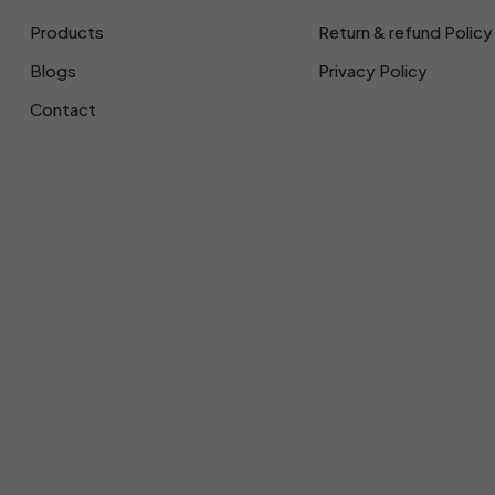
Products
Return & refund Policy
Blogs
Privacy Policy
Contact