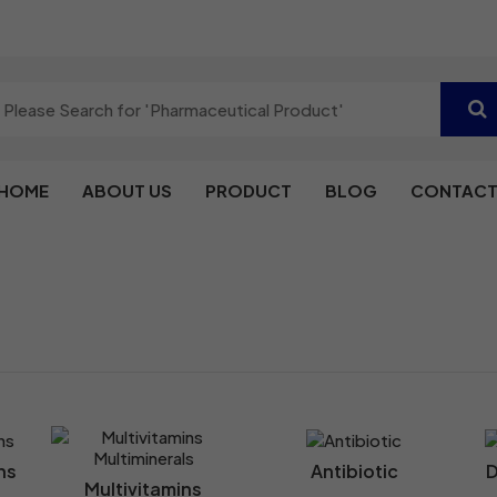
HOME
ABOUT US
PRODUCT
BLOG
CONTACT
ns
Antibiotic
D
Multivitamins