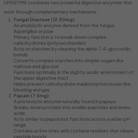
UPRIZYME combines two powerful digestive enzymes that
work through complementary mechanisms:
Fungal Diastase (12.50mg)
:
An amylolytic enzyme derived from the fungus
Aspergillus oryzae
Primary function is to break down complex
carbohydrates (polysaccharides)
Acts on starches by cleaving the alpha-1,4-glycosidic
bonds
Converts complex starches into simpler sugars like
maltose and glucose
Functions optimally in the slightly acidic environment of
the upper digestive tract
Helps prevent carbohydrate malabsorption issues like
bloating and gas
Papain (7.5mg)
:
A proteolytic enzyme naturally found in papaya
Breaks down proteins into smaller peptides and amino
acids
Acts similar to pepsin but functions across a wider pH
range
Contains active sites with cysteine residues that cleave
peptide bonds