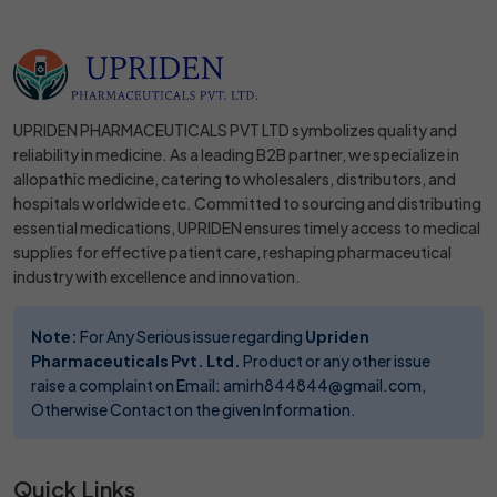
UPRIDEN PHARMACEUTICALS PVT LTD symbolizes quality and
reliability in medicine. As a leading B2B partner, we specialize in
allopathic medicine, catering to wholesalers, distributors, and
hospitals worldwide etc. Committed to sourcing and distributing
essential medications, UPRIDEN ensures timely access to medical
supplies for effective patient care, reshaping pharmaceutical
industry with excellence and innovation.
Note:
For Any Serious issue regarding
Upriden
Pharmaceuticals Pvt. Ltd.
Product or any other issue
raise a complaint on Email: amirh844844@gmail.com,
Otherwise Contact on the given Information.
Quick Links