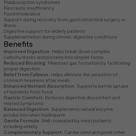
Malabsorption syndromes
Pancreatic insufficiency
Food intolerance
Support during recovery from gastrointestinal surgery or
illness
Digestive support for elderly patients
Supplementation during chronic digestive conditions
Benefits
Improved Digestion
: Helps break down complex
carbohydrates and proteins into simpler forms
Reduced Bloating
: Minimizes gas formation by facilitating
proper digestion
Relief from Fullness
: Helps alleviate the sensation of
stomach heaviness after meals
Enhanced Nutrient Absorption
: Supports better uptake
of nutrients from food
Gastric Comfort
: Reduces digestive discomfort and
related symptoms
Balanced Digestion
: Supplements natural enzyme
production when inadequate
Gentle Formula
: Well-tolerated by most patients,
including elderly
Complementary Support
: Can be used alongside other