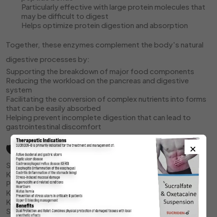
Particularly effective with large protein molecules that
may be difficult to digest
Helps optimize protein digestion and absorption
Together, these enzymes complement the body's natural
digestive processes by:
Supporting the breakdown of major food components
Reducing the workload on the pancreas and digestive
system
Facilitating the conversion of complex nutrients into forms
that can be easily absorbed
Helping prevent incomplete digestion that can lead to
gastrointestinal discomfort
×
🛡️ Storage
Store UPRIZYME syrup in a cool, dry place
Keep at temperature between 15-30°C (59-86°F)
Protect from direct sunlight and excessive heat
Keep the bottle tightly closed when not in use
Keep away from moisture
Store out of reach of children