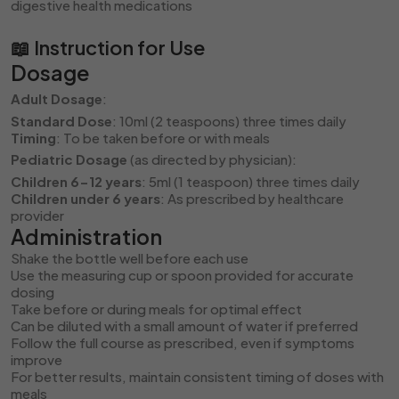
digestive health medications
📖 Instruction for Use
Dosage
Adult Dosage
:
Standard Dose
: 10ml (2 teaspoons) three times daily
Timing
: To be taken before or with meals
Pediatric Dosage
(as directed by physician):
Children 6-12 years
: 5ml (1 teaspoon) three times daily
Children under 6 years
: As prescribed by healthcare
provider
Administration
Shake the bottle well before each use
Use the measuring cup or spoon provided for accurate
dosing
Take before or during meals for optimal effect
Can be diluted with a small amount of water if preferred
Follow the full course as prescribed, even if symptoms
improve
For better results, maintain consistent timing of doses with
meals