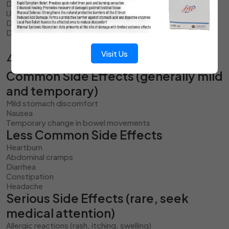
Do not refrigerate unless specifically directed
Use within 30 days after opening the bottle
Do not use after the expiry date printed on the label
Discard if the appearance or smell changes noticeably
Visit Us
⚠️ Side Effects
Common Side Effects (generally mild
and temporary)
Mild stomach discomfort
Nausea
Temporary change in bowel movements
Less Common Side Effects
Heartburn
Abdominal cramps
Diarrhea
Constipation
Headache
Serious Side Effects (rare, seek
medical attention)
Allergic reactions (rash, itching, swelling)