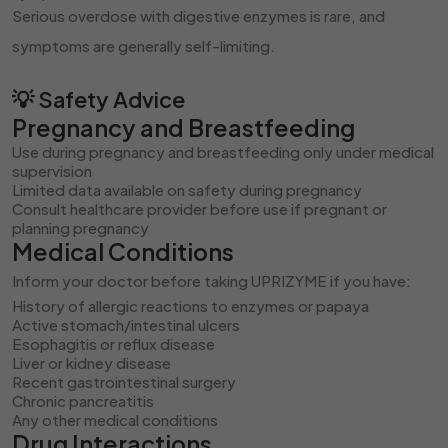
Serious overdose with digestive enzymes is rare, and
symptoms are generally self-limiting.
💡 Safety Advice
Pregnancy and Breastfeeding
Use during pregnancy and breastfeeding only under medical
supervision
Limited data available on safety during pregnancy
Consult healthcare provider before use if pregnant or
planning pregnancy
Medical Conditions
Inform your doctor before taking UPRIZYME if you have:
History of allergic reactions to enzymes or papaya
Active stomach/intestinal ulcers
Esophagitis or reflux disease
Liver or kidney disease
Recent gastrointestinal surgery
Chronic pancreatitis
Any other medical conditions
Drug Interactions