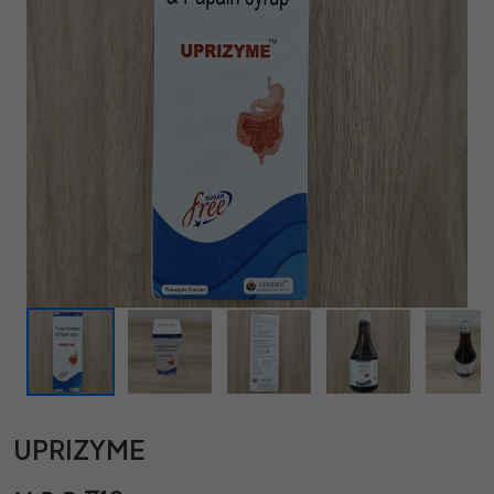
UPRIZYME