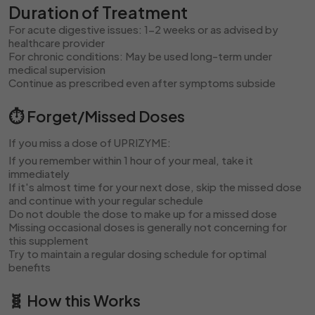
Duration of Treatment
For acute digestive issues: 1-2 weeks or as advised by
healthcare provider
For chronic conditions: May be used long-term under
medical supervision
Continue as prescribed even after symptoms subside
⏱️ Forget/Missed Doses
If you miss a dose of UPRIZYME:
If you remember within 1 hour of your meal, take it
immediately
If it's almost time for your next dose, skip the missed dose
and continue with your regular schedule
Do not double the dose to make up for a missed dose
Missing occasional doses is generally not concerning for
this supplement
Try to maintain a regular dosing schedule for optimal
benefits
🧬 How this Works