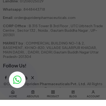
Landline
: 01206025029
Whatsapp
: 8448443718
Email
: order@upridenpharmaceuticals.com
CORP Office
: B 315 Tower B 3rd Floor , UTC Urbtech Trade
Centre , Sector 132 , Noida , Gautam Buddha Nagar , UP-
201301
MARKET by
: COMMERCIAL BUILDING NO-1 & 2,
BASEMENT, KH NO-820, VILLAGE SALARPUR KHADAR,
MAIN DADRI, , DADRI, DADRI,Gautam Buddh Nagar Uttar
Pradesh-201304
Follow Us!
©Copyright
Upriden Pharmaceuticals Pvt. Ltd.
All Rights
Reserved.
Designed & Developed by
QuantaPixel
HOME
ABOUTUS
PRODUCT
BLOG
ACCOUNT