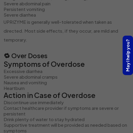
Severe abdominal pain
Persistent vomiting
Severe diarrhea
UPRIZYME is generally well-tolerated when taken as
directed. Most side effects, if they occur, are mild and
temporary.
May I help you?
🔁 Over Doses
Symptoms of Overdose
Excessive diarrhea
Severe abdominal cramps
Nausea and vomiting
Heartburn
Action in Case of Overdose
Discontinue use immediately
Contact healthcare provider if symptoms are severe or
persistent
Drink plenty of water to stay hydrated
Supportive treatment will be provided as needed based on
symptoms