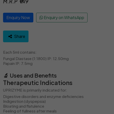
₹149
M.R.P
Enquiry Now
Enquiry on WhatsApp
Share
Each 5ml contains:
Fungal Diastase (1:1800) IP: 12.50mg
Papain IP: 7.5mg
🔬 Uses and Benefits
Therapeutic Indications
UPRIZYME is primarily indicated for:
Digestive disorders and enzyme deficiencies
Indigestion (dyspepsia)
Bloating and flatulence
Feeling of fullness after meals