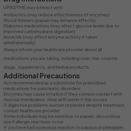
UPRIZYME may interact with:
Antibiotics (may reduce effectiveness of enzymes)
Blood thinners (papain may enhance effects)
Diabetes medications (may affect glucose levels due to
improved carbohydrate digestion)
Antacids (may affect enzyme activity if taken
simultaneously)
Always inform your healthcare provider about all
medications you are taking, including over-the-counter
drugs, supplements, and herbal products.
Additional Precautions
Not recommended as a substitute for prescribed
medications for pancreatic disorders
Enzymes may cause irritation if they come in contact with
mucous membranes; rinse with water if this occurs
If digestive problems worsen or persist despite treatment,
consult healthcare provider
Some individuals may be sensitive to papain; discontinue
use if allergic reactions occur
If you have had a previous reaction to papaya or pineapple,