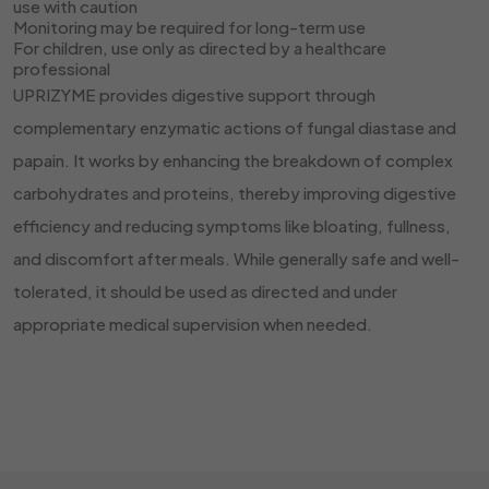
use with caution
Monitoring may be required for long-term use
For children, use only as directed by a healthcare
professional
UPRIZYME provides digestive support through
complementary enzymatic actions of fungal diastase and
papain. It works by enhancing the breakdown of complex
carbohydrates and proteins, thereby improving digestive
efficiency and reducing symptoms like bloating, fullness,
and discomfort after meals. While generally safe and well-
tolerated, it should be used as directed and under
appropriate medical supervision when needed.