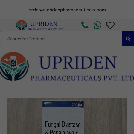
order@upridenpharmaceuticals.com
Home
Product-
view