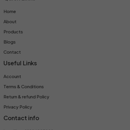
Home
About
Products
Blogs
Contact
Useful Links
Account
Terms & Conditions
Return & refund Policy
Privacy Policy
Contact info